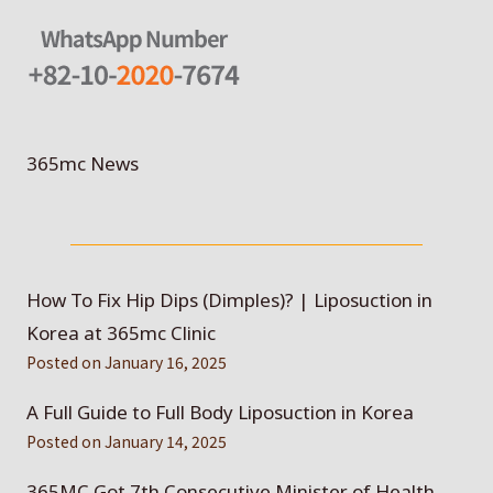
365mc News
How To Fix Hip Dips (Dimples)? | Liposuction in
Korea at 365mc Clinic
Posted on
January 16, 2025
A Full Guide to Full Body Liposuction in Korea
Posted on
January 14, 2025
365MC Got 7th Consecutive Minister of Health