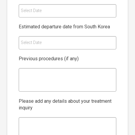
Select Date
Estimated departure date from South Korea
Select Date
Previous procedures (if any)
Please add any details about your treatment
inquiry