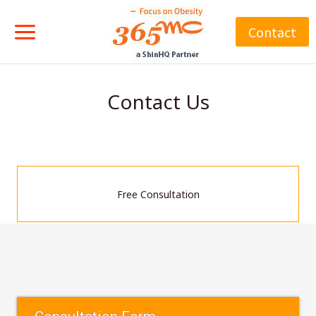
Skip
to
Contact
content
Contact Us
Free Consultation