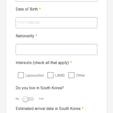
Date of Birth
*
Nationality
*
Interests (check all that apply)
*
Liposuction
LAMS
Other
Do you live in South Korea?
No
Yes
Estimated arrival date in South Korea
*