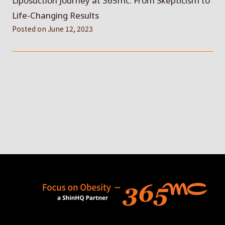
Liposuction Journey at 365mc: From Skepticism to
Life-Changing Results
Posted on
June 12, 2023