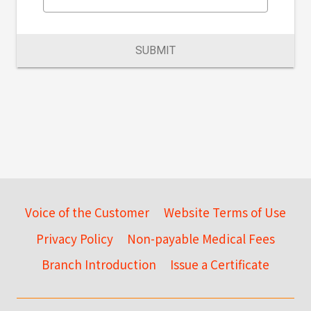
SUBMIT
Voice of the Customer
Website Terms of Use
Privacy Policy
Non-payable Medical Fees
Branch Introduction
Issue a Certificate