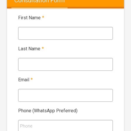
Consultation Form
First Name
*
Last Name
*
Email
*
Phone (WhatsApp Preferred)
Phone