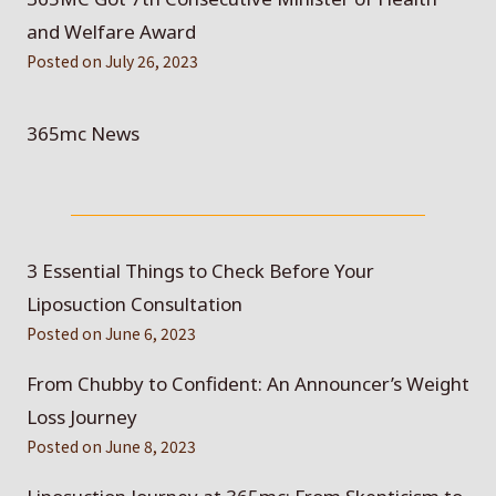
and Welfare Award
Posted on
July 26, 2023
365mc News
3 Essential Things to Check Before Your
Liposuction Consultation
Posted on
June 6, 2023
From Chubby to Confident: An Announcer’s Weight
Loss Journey
Posted on
June 8, 2023