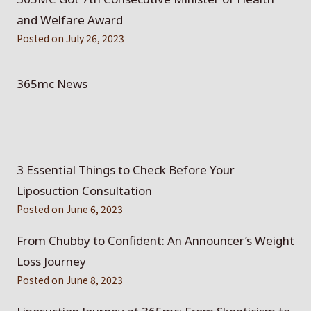
and Welfare Award
Posted on
July 26, 2023
365mc News
3 Essential Things to Check Before Your
Liposuction Consultation
Posted on
June 6, 2023
From Chubby to Confident: An Announcer’s Weight
Loss Journey
Posted on
June 8, 2023