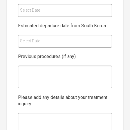
Select Date
Estimated departure date from South Korea
Select Date
Previous procedures (if any)
Please add any details about your treatment
inquiry