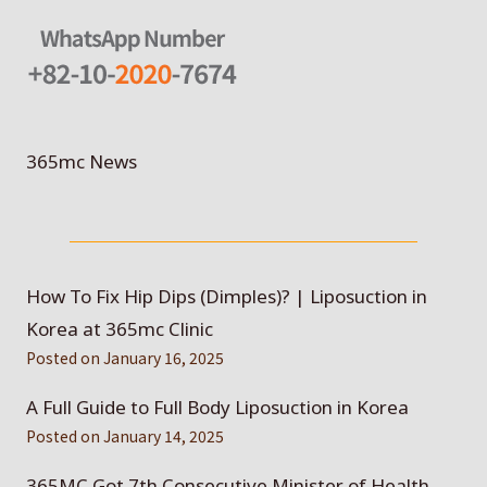
365mc News
How To Fix Hip Dips (Dimples)? | Liposuction in
Korea at 365mc Clinic
Posted on
January 16, 2025
A Full Guide to Full Body Liposuction in Korea
Posted on
January 14, 2025
365MC Got 7th Consecutive Minister of Health