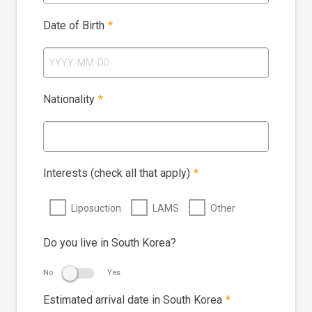
Date of Birth
*
Nationality
*
Interests (check all that apply)
*
Liposuction
LAMS
Other
Do you live in South Korea?
No
Yes
Estimated arrival date in South Korea
*