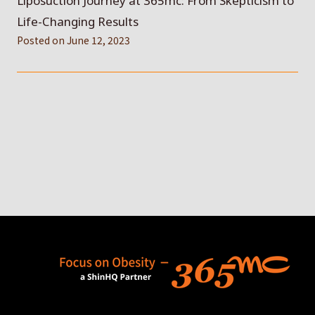
Liposuction Journey at 365mc: From Skepticism to
Life-Changing Results
Posted on
June 12, 2023