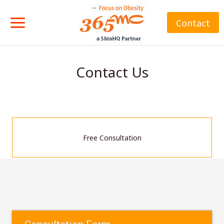
Skip
to
Contact
content
Contact Us
Free Consultation