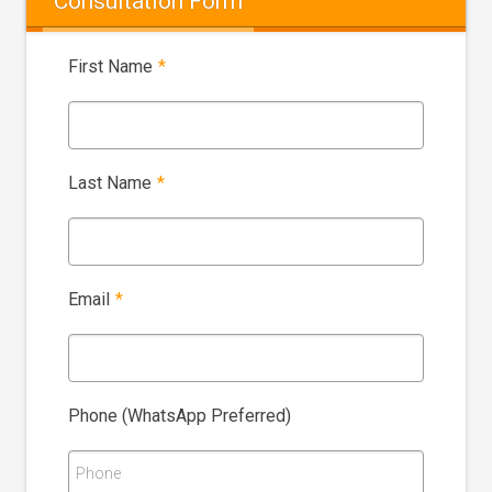
Consultation Form
First Name
*
Last Name
*
Email
*
Phone (WhatsApp Preferred)
Phone