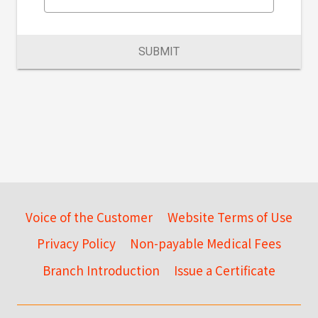
SUBMIT
Voice of the Customer
Website Terms of Use
Privacy Policy
Non-payable Medical Fees
Branch Introduction
Issue a Certificate