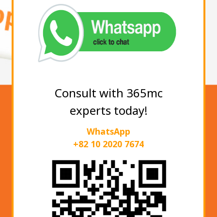
Consult with 365mc
experts today!
WhatsApp
+82 10 2020 7674