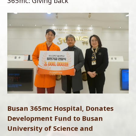
365mc: Giving back
Busan 365mc Hospital, Donates
Development Fund to Busan
University of Science and