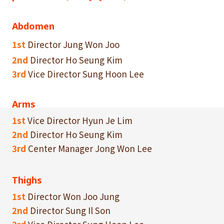
Abdomen
1st
Director Jung Won Joo
2nd
Director Ho Seung Kim
3rd
Vice Director Sung Hoon Lee
Arms
1st
Vice Director Hyun Je Lim
2nd
Director Ho Seung Kim
3rd
Center Manager Jong Won Lee
Thighs
1st
Director Won Joo Jung
2nd
Director Sung Il Son