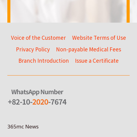
Voice of the Customer
Website Terms of Use
Privacy Policy
Non-payable Medical Fees
Branch Introduction
Issue a Certificate
365mc News