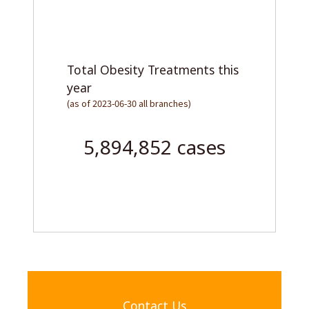
Total LAMS procedures
(as of 2023-06-30, all branches)
1,465,618 cases
Contact Us