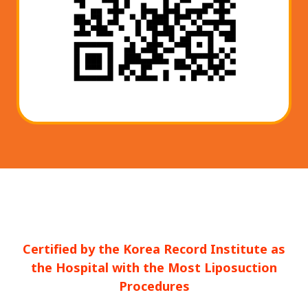
Certified by the Korea Record Institute as
the Hospital with the Most Liposuction
Procedures