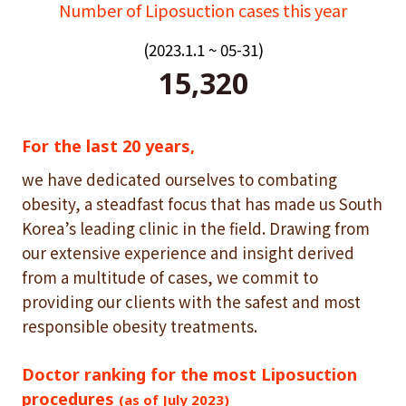
Number of Liposuction cases this year
(2023.1.1 ~ 05-31)
15,320
For the last 20 years,
we have dedicated ourselves to combating
obesity, a steadfast focus that has made us South
Korea’s leading clinic in the field. Drawing from
our extensive experience and insight derived
from a multitude of cases, we commit to
providing our clients with the safest and most
responsible obesity treatments.
Doctor ranking for the most Liposuction
procedures
(as of July 2023)