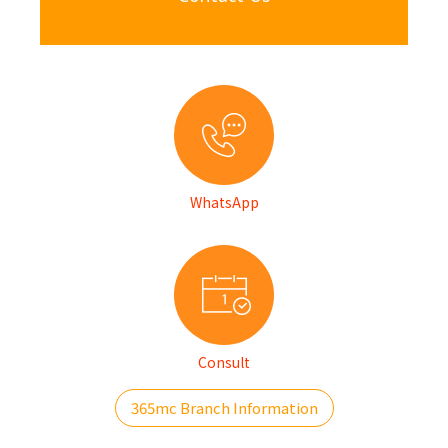
WhatsApp
Consult
365mc Branch Information