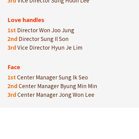
3rd
Vice Director Sung Hoon Lee
Love handles
1st
Director Won Joo Jung
2nd
Director Sung Il Son
3rd
Vice Director Hyun Je Lim
Face
1st
Center Manager Sung Ik Seo
2nd
Center Manager Byung Min Min
3rd
Center Manager Jong Won Lee