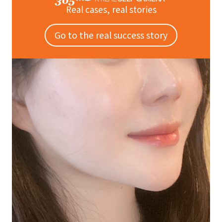
Real cases, real stories
Go to the real success story