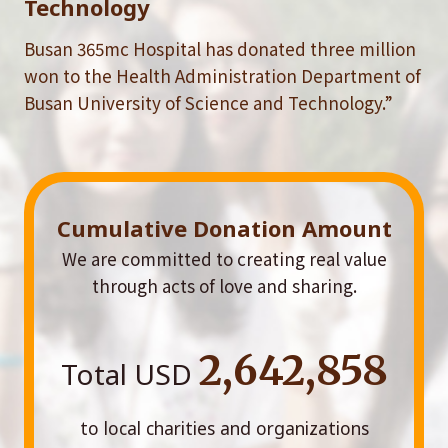
Technology
Busan 365mc Hospital has donated three million
won to the Health Administration Department of
Busan University of Science and Technology.”
Cumulative Donation Amount
We are committed to creating real value
through acts of love and sharing.
2,642,858
Total USD
to local charities and organizations