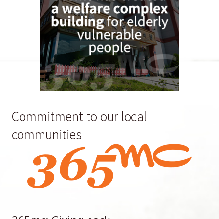
Commitment to our local
communities