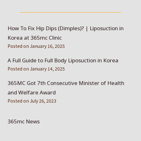
How To Fix Hip Dips (Dimples)? | Liposuction in
Korea at 365mc Clinic
Posted on
January 16, 2025
A Full Guide to Full Body Liposuction in Korea
Posted on
January 14, 2025
365MC Got 7th Consecutive Minister of Health
and Welfare Award
Posted on
July 26, 2023
365mc News