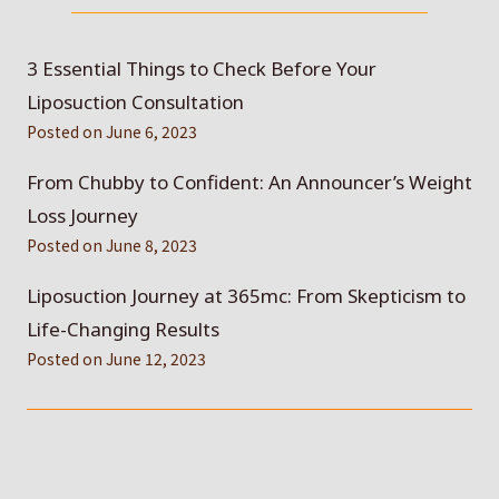
3 Essential Things to Check Before Your
Liposuction Consultation
Posted on
June 6, 2023
From Chubby to Confident: An Announcer’s Weight
Loss Journey
Posted on
June 8, 2023
Liposuction Journey at 365mc: From Skepticism to
Life-Changing Results
Posted on
June 12, 2023