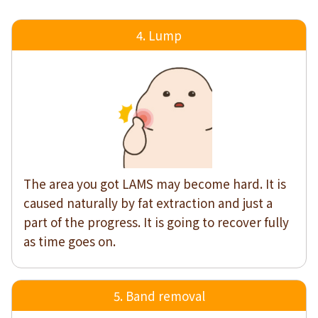
4. Lump
The area you got LAMS may become hard. It is
caused naturally by fat extraction and just a
part of the progress. It is going to recover fully
as time goes on.
5. Band removal