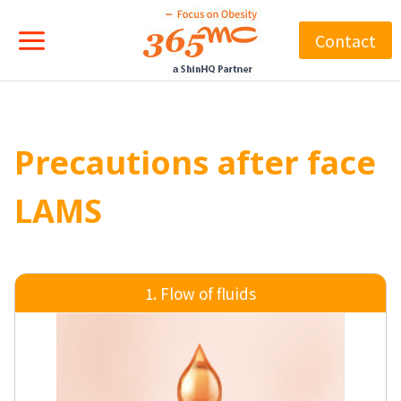
Skip
to
Contact
content
Precautions after face
LAMS
1. Flow of fluids