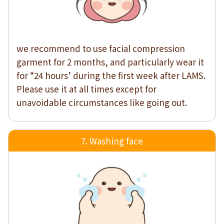
we recommend to use facial compression
garment for 2 months, and particularly wear it
for “24 hours’ during the first week after LAMS.
Please use it at all times except for
unavoidable circumstances like going out.
7. Washing face