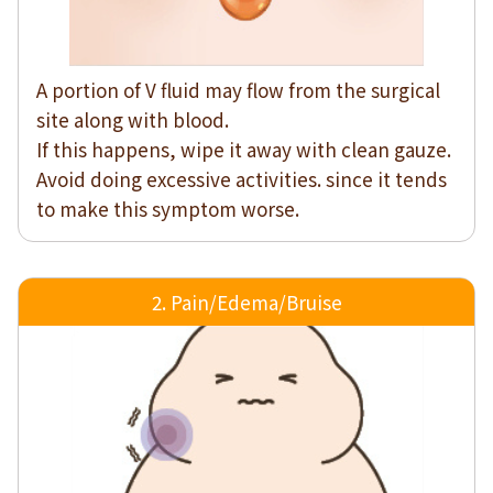
A portion of V fluid may flow from the surgical
site along with blood.
If this happens, wipe it away with clean gauze.
Avoid doing excessive activities. since it tends
to make this symptom worse.
2. Pain/Edema/Bruise