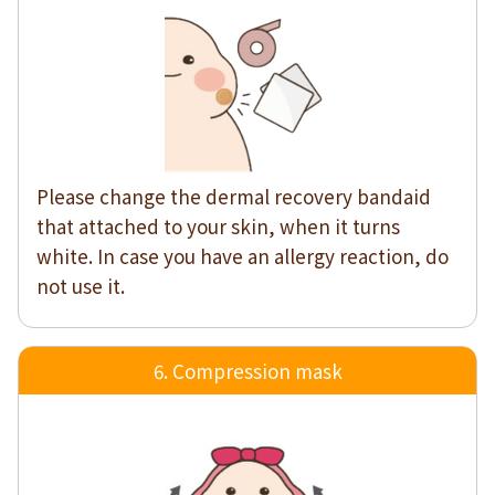
Please change the dermal recovery bandaid
that attached to your skin, when it turns
white. In case you have an allergy reaction, do
not use it.
6. Compression mask