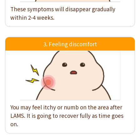
These symptoms will disappear gradually
within 2-4 weeks.
3. Feeling discomfort
You may feel itchy or numb on the area after
LAMS. It is going to recover fully as time goes
on.