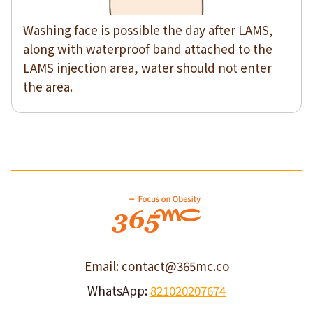
Washing face is possible the day after LAMS,
along with waterproof band attached to the
LAMS injection area, water should not enter
the area.
Email: contact@365mc.co
WhatsApp:
821020207674